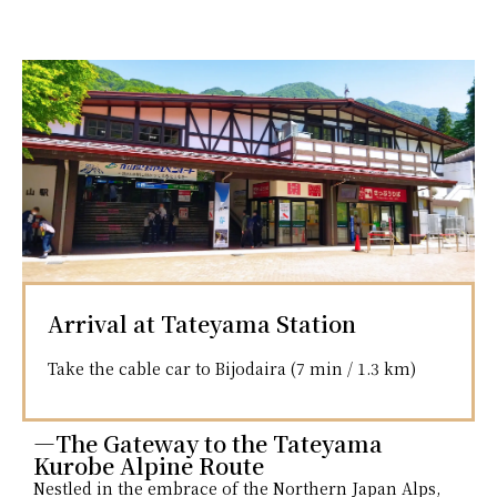
Arrival at Tateyama Station
Take the cable car to Bijodaira (7 min / 1.3 km)
―The Gateway to the Tateyama
Kurobe Alpine Route
Nestled in the embrace of the Northern Japan Alps,