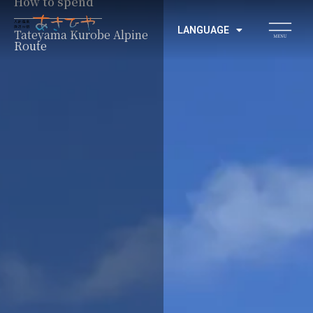
How to spend
LANGUAGE
Tateyama Kurobe Alpine
Route