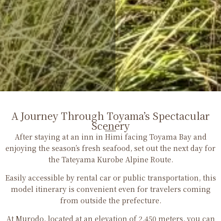
A Journey Through Toyama’s Spectacular
Scenery
After staying at an inn in Himi facing Toyama Bay and
enjoying the season’s fresh seafood, set out the next day for
the Tateyama Kurobe Alpine Route.
Easily accessible by rental car or public transportation, this
model itinerary is convenient even for travelers coming
from outside the prefecture.
At Murodo, located at an elevation of 2,450 meters, you can