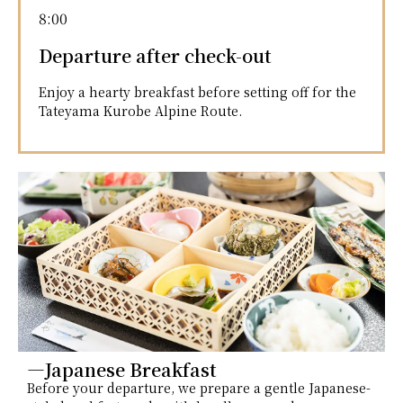
8:00
Departure after check-out
Enjoy a hearty breakfast before setting off for the
Tateyama Kurobe Alpine Route.
―Japanese Breakfast
Before your departure, we prepare a gentle Japanese-