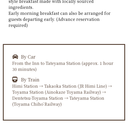
style breakfast made with locally sourced
ingredients.
Early morning breakfast can also be arranged for
guests departing early. (Advance reservation
required)
By Car
From the Inn to Tateyama Station (approx. 1 hour
30 minutes)
By Train
Himi Station → Takaoka Station (JR Himi Line) →
Toyama Station (Ainokaze Toyama Railway) →
Dentetsu-Toyama Station → Tateyama Station
(Toyama Chihō Railway)