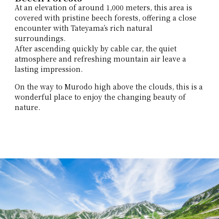
At an elevation of around 1,000 meters, this area is
covered with pristine beech forests, offering a close
encounter with Tateyama’s rich natural
surroundings.
After ascending quickly by cable car, the quiet
atmosphere and refreshing mountain air leave a
lasting impression.
On the way to Murodo high above the clouds, this is a
wonderful place to enjoy the changing beauty of
nature.