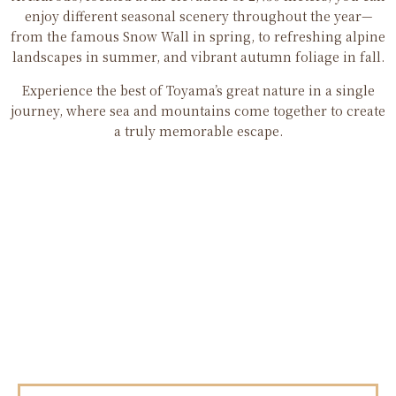
enjoy different seasonal scenery throughout the year—
from the famous Snow Wall in spring, to refreshing alpine
landscapes in summer, and vibrant autumn foliage in fall.
Experience the best of Toyama’s great nature in a single
journey, where sea and mountains come together to create
a truly memorable escape.