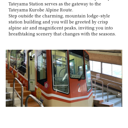
Tateyama Station serves as the gateway to the
Tateyama Kurobe Alpine Route.
Step outside the charming, mountain lodge–style
station building and you will be greeted by crisp
alpine air and magnificent peaks, inviting you into
breathtaking scenery that changes with the seasons.