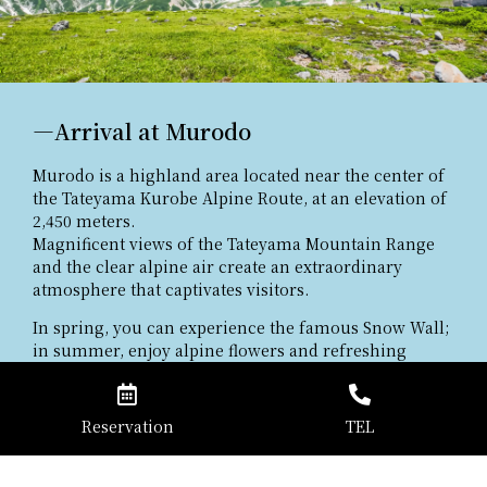
―Arrival at Murodo
Murodo is a highland area located near the center of
the Tateyama Kurobe Alpine Route, at an elevation of
2,450 meters.
Magnificent views of the Tateyama Mountain Range
and the clear alpine air create an extraordinary
atmosphere that captivates visitors.
In spring, you can experience the famous Snow Wall;
in summer, enjoy alpine flowers and refreshing
walks; and in autumn, admire the vibrant foliage.
As a central hub for sightseeing in Tateyama, Murodo
offers the beauty of every season.
Reservation
TEL
Well-maintained walking paths and scenic viewpoints
make it easy for first-time visitors to fully enjoy the