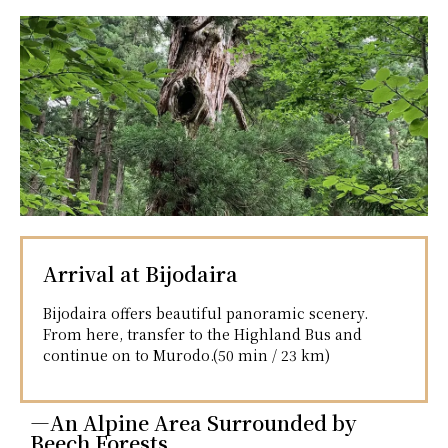
Arrival at Bijodaira
Bijodaira offers beautiful panoramic scenery.
From here, transfer to the Highland Bus and
continue on to Murodo.(50 min / 23 km)
―An Alpine Area Surrounded by
Beech Forests